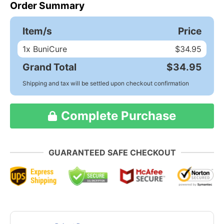
Order Summary
Item/s
Price
1
x BuniCure
$34.95
Grand Total
$34.95
Shipping and tax will be settled upon checkout confirmation
Complete Purchase
GUARANTEED SAFE CHECKOUT